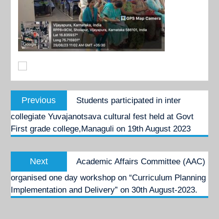
Post
Previous
Previous
Students participated in inter
navigation
post:
collegiate Yuvajanotsava cultural fest held at Govt
First grade college,Managuli on 19th August 2023
Next
Next
Academic Affairs Committee (AAC)
post:
organised one day workshop on “Curriculum Planning
Implementation and Delivery” on 30th August-2023.