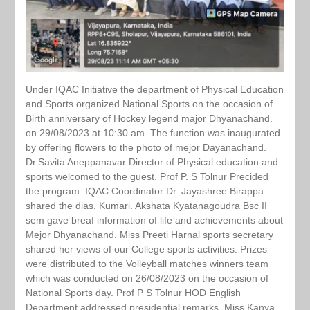
Under IQAC Initiative the department of Physical Education
and Sports organized National Sports on the occasion of
Birth anniversary of Hockey legend major Dhyanachand.
on 29/08/2023 at 10:30 am. The function was inaugurated
by offering flowers to the photo of mejor Dayanachand.
Dr.Savita Aneppanavar Director of Physical education and
sports welcomed to the guest. Prof P. S Tolnur Precided
the program. IQAC Coordinator Dr. Jayashree Birappa
shared the dias. Kumari. Akshata Kyatanagoudra Bsc II
sem gave breaf information of life and achievements about
Mejor Dhyanachand. Miss Preeti Harnal sports secretary
shared her views of our College sports activities. Prizes
were distributed to the Volleyball matches winners team
which was conducted on 26/08/2023 on the occasion of
National Sports day. Prof P S Tolnur HOD English
Department addressed presidential remarks. Miss Kanya