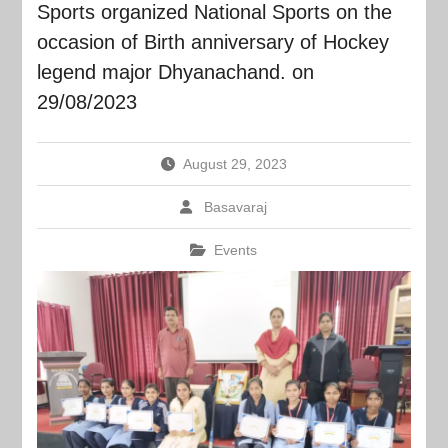
Sports organized National Sports on the
occasion of Birth anniversary of Hockey
legend major Dhyanachand. on
29/08/2023
August 29, 2023
Basavaraj
Events