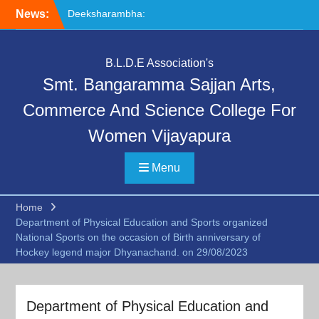
Skip
Deeksharambha:
News:
to
Orientation Programme
content
(DAY-5)-AY:2026-27
Special Lecture on
B.L.D.E Association's
“Communication Skills and
Smt. Bangaramma Sajjan Arts,
Professional Ethics”
Deeksharambha:
Commerce And Science College For
Orientation Programme:
Women Vijayapura
DAY-6
Menu
Home
Department of Physical Education and Sports organized
National Sports on the occasion of Birth anniversary of
Hockey legend major Dhyanachand. on 29/08/2023
Department of Physical Education and