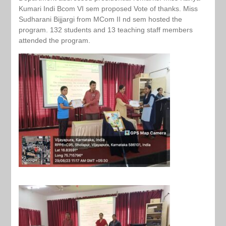
Kumari Indi Bcom VI sem proposed Vote of thanks. Miss
Sudharani Bijjargi from MCom II nd sem hosted the
program. 132 students and 13 teaching staff members
attended the program.