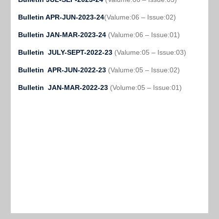
Bulletin APR-JUN-2023-24
(Valume:06 – Issue:02)
Bulletin JAN-MAR-2023-24
(Valume:06 – Issue:01)
Bulletin JULY-SEPT-2022-23
(Valume:05 – Issue:03)
Bulletin APR-JUN-2022-23
(Valume:05 – Issue:02)
Bulletin JAN-MAR-2022-23
(Volume:05 – Issue:01)