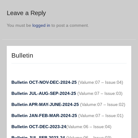
Leave a Reply
You must be
logged in
to post a comment.
Bulletin
Bulletin OCT-NOV-DEC-2024-25
(Valume:07 – Issue:04)
Bulletin JUL-AUG-SEP-2024-25
(Valume:07 – Issue:03)
Bulletin APR-MAY-JUNE-2024-25
(Valume:07 – Issue:02)
Bulletin JAN-FEB-MAR-2024-25
(Valume:07 – Issue:01)
Bulletin OCT-DEC-2023-24
(Valume:06 – Issue:04)
Bulletin JUL-SEP-2023-24
(Valume:06 – Issue:03)