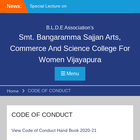
Skip
News:
Special Lecture on
to
“Communication Skills and
content
Professional Ethics”
Day 4th Day Orientation
B.L.D.E Association's
Program, Deeksharambh
Smt. Bangaramma Sajjan Arts,
and Safety Prevention and
Cyber Crime Awareness
Commerce And Science College For
Session by Police
Women Vijayapura
Department
Deeksharambha:
Orientation Programme
Menu
(DAY-5)-AY:2026-27
CODE OF CONDUCT
Home
CODE OF CONDUCT
View Code of Conduct
Hand Book 2020-21