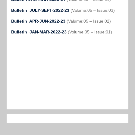
Bulletin JULY-SEPT-2022-23
(Valume:05 – Issue:03)
Bulletin APR-JUN-2022-23
(Valume:05 – Issue:02)
Bulletin JAN-MAR-2022-23
(Volume:05 – Issue:01)