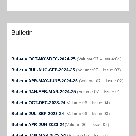
Bulletin
Bulletin OCT-NOV-DEC-2024-25
(Valume:07 – Issue:04)
Bulletin JUL-AUG-SEP-2024-25
(Valume:07 – Issue:03)
Bulletin APR-MAY-JUNE-2024-25
(Valume:07 – Issue:02)
Bulletin JAN-FEB-MAR-2024-25
(Valume:07 – Issue:01)
Bulletin OCT-DEC-2023-24
(Valume:06 – Issue:04)
Bulletin JUL-SEP-2023-24
(Valume:06 – Issue:03)
Bulletin APR-JUN-2023-24
(Valume:06 – Issue:02)
Bulletin JAN-MAR-2023-24
(Valume:06 – Issue:01)