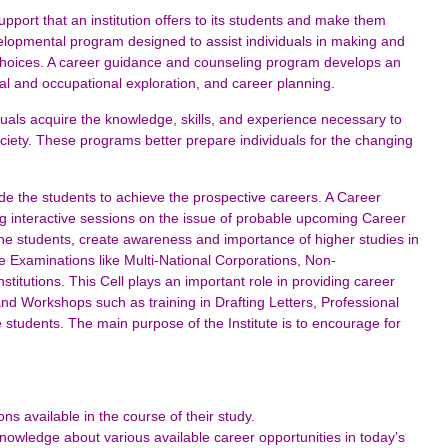
port that an institution offers to its students and make them
velopmental program designed to assist individuals in making and
choices. A career guidance and counseling program develops an
al and occupational exploration, and career planning.
als acquire the knowledge, skills, and experience necessary to
ociety. These programs better prepare individuals for the changing
de the students to achieve the prospective careers. A Career
g interactive sessions on the issue of probable upcoming Career
m the students, create awareness and importance of higher studies in
e Examinations like Multi-National Corporations, Non-
itutions. This Cell plays an important role in providing career
 and Workshops such as training in Drafting Letters, Professional
 students. The main purpose of the Institute is to encourage for
ns available in the course of their study.
nowledge about various available career opportunities in today’s