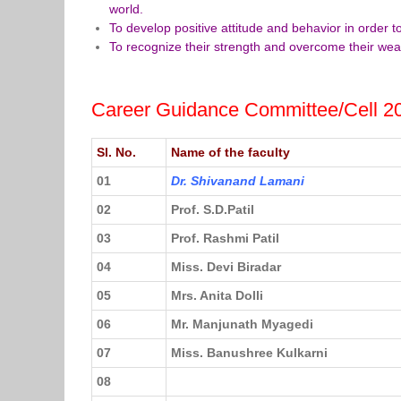
world.
To develop positive attitude and behavior in order 
To recognize their strength and overcome their we
Career Guidance Committee/Cell 2
Sl. No.
Name of the faculty
01
Dr. Shivanand Lamani
02
Prof. S.D.Patil
03
Prof. Rashmi Patil
04
Miss. Devi Biradar
05
Mrs. Anita Dolli
06
Mr. Manjunath Myagedi
07
Miss. Banushree Kulkarni
08