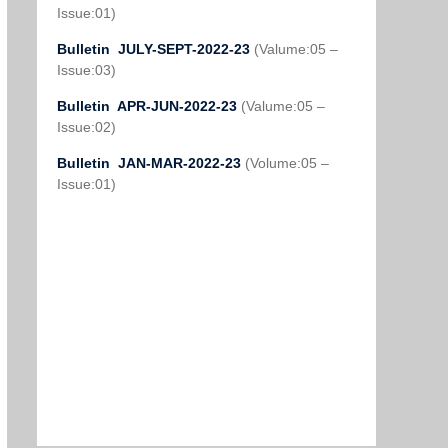
Issue:01)
Bulletin JULY-SEPT-2022-23
(Valume:05 –
Issue:03)
Bulletin APR-JUN-2022-23
(Valume:05 –
Issue:02)
Bulletin JAN-MAR-2022-23
(Volume:05 –
Issue:01)