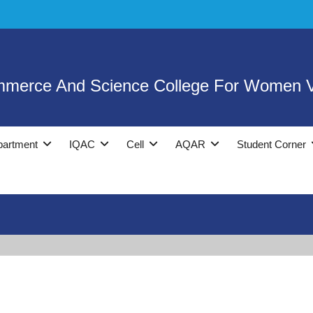
mmerce And Science College For Women V
partment
IQAC
Cell
AQAR
Student Corner