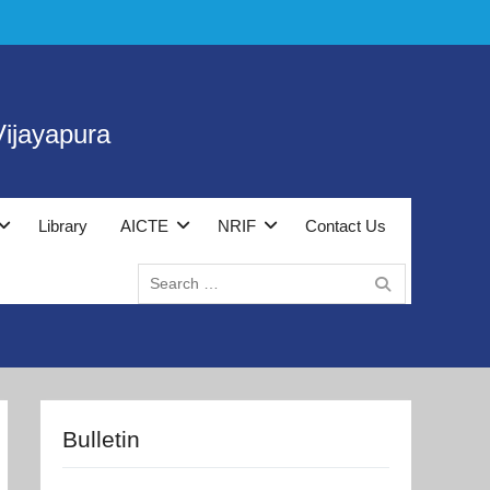
ijayapura
Library
AICTE
NRIF
Contact Us
Search
for:
Bulletin