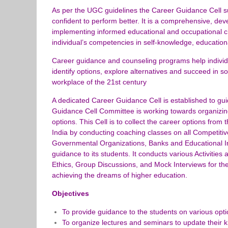
As per the UGC guidelines the Career Guidance Cell sup
confident to perform better. It is a comprehensive, de
implementing informed educational and occupational 
individual’s competencies in self-knowledge, education
Career guidance and counseling programs help individu
identify options, explore alternatives and succeed in s
workplace of the 21st century
A dedicated Career Guidance Cell is established to gui
Guidance Cell Committee is working towards organizin
options. This Cell is to collect the career options fro
India by conducting coaching classes on all Competitiv
Governmental Organizations, Banks and Educational Inst
guidance to its students. It conducts various Activities
Ethics, Group Discussions, and Mock Interviews for the
achieving the dreams of higher education.
Objectives
To provide guidance to the students on various optio
To organize lectures and seminars to update their k