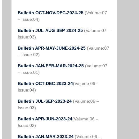
Bulletin OCT-NOV-DEC-2024-25
(Valume:07
– Issue:04)
Bulletin JUL-AUG-SEP-2024-25
(Valume:07 –
Issue:03)
Bulletin APR-MAY-JUNE-2024-25
(Valume:07
– Issue:02)
Bulletin JAN-FEB-MAR-2024-25
(Valume:07
– Issue:01)
Bulletin OCT-DEC-2023-24
(Valume:06 –
Issue:04)
Bulletin JUL-SEP-2023-24
(Valume:06 –
Issue:03)
Bulletin APR-JUN-2023-24
(Valume:06 –
Issue:02)
Bulletin JAN-MAR-2023-24
(Valume:06 –