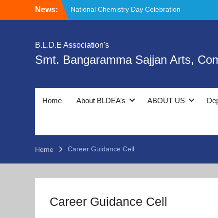
Skip
News:
National Chemistry Day Celebration
to
𝘿𝙚𝙚𝙠𝙨𝙝𝙖𝙧𝙖𝙢𝙗𝙝, Healthy Girls –
content
Healthy Community and Organ Donation
Program.
B.L.D.E Association's
Day 3 Orientation Program,
Smt. Bangaramma Sajjan Arts, Co
Deeksharambh and Ethics & Moral Values:
Foundation for Holistic Development.
Home
About BLDEA’s
ABOUT US
De
Career Guidance Cell
Home
Career Guidance Cell