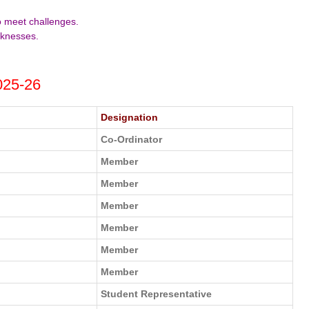
to meet challenges.
aknesses.
025-26
Designation
Co-Ordinator
Member
Member
Member
Member
Member
Member
Student Representative