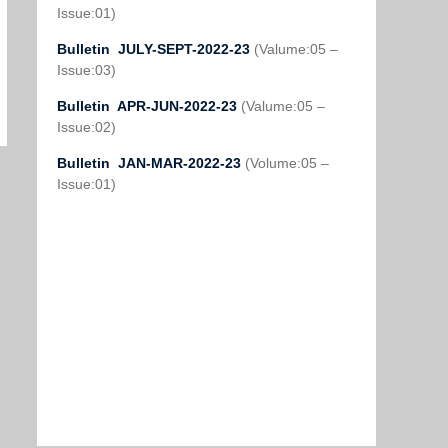
Issue:01)
Bulletin JULY-SEPT-2022-23
(Valume:05 –
Issue:03)
Bulletin APR-JUN-2022-23
(Valume:05 –
Issue:02)
Bulletin JAN-MAR-2022-23
(Volume:05 –
Issue:01)