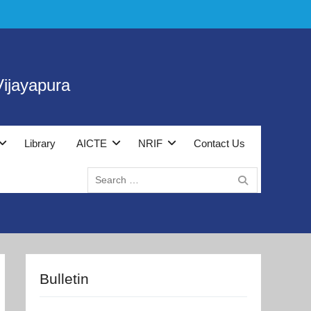
ijayapura
Library
AICTE
NRIF
Contact Us
Search
for:
Bulletin