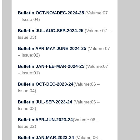
Bulletin OCT-NOV-DEC-2024-25
(Valume:07
– Issue:04)
Bulletin JUL-AUG-SEP-2024-25
(Valume:07 –
Issue:03)
Bulletin APR-MAY-JUNE-2024-25
(Valume:07
– Issue:02)
Bulletin JAN-FEB-MAR-2024-25
(Valume:07
– Issue:01)
Bulletin OCT-DEC-2023-24
(Valume:06 –
Issue:04)
Bulletin JUL-SEP-2023-24
(Valume:06 –
Issue:03)
Bulletin APR-JUN-2023-24
(Valume:06 –
Issue:02)
Bulletin JAN-MAR-2023-24
(Valume:06 –