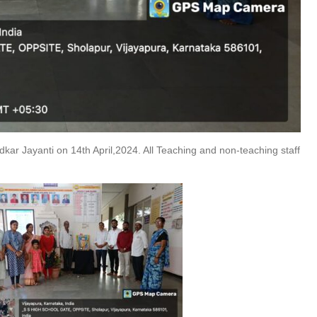
ar Jayanti on 14th April,2024. All Teaching and non-teaching staff