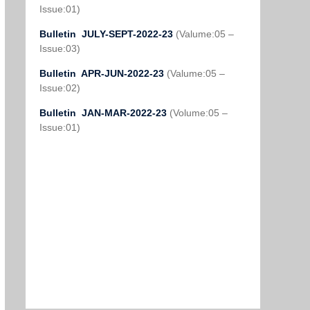
Issue:01)
Bulletin JULY-SEPT-2022-23
(Valume:05 –
Issue:03)
Bulletin APR-JUN-2022-23
(Valume:05 –
Issue:02)
Bulletin JAN-MAR-2022-23
(Volume:05 –
Issue:01)