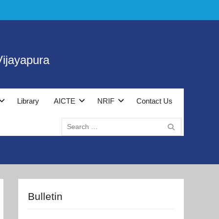
ijayapura
Library
AICTE
NRIF
Contact Us
Search
for:
Bulletin