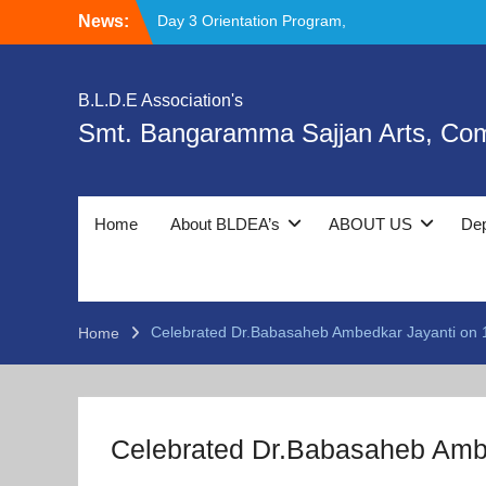
Skip
Day 3 Orientation Program,
News:
to
Deeksharambh and Ethics & Moral Values:
content
Foundation for Holistic Development.
National Chemistry Day Celebration
B.L.D.E Association's
Day 4th Day Orientation Program,
Smt. Bangaramma Sajjan Arts, Co
Deeksharambh and Safety Prevention and
Cyber Crime Awareness Session by Police
Department
Home
About BLDEA’s
ABOUT US
De
Celebrated Dr.Babasaheb Ambedkar Jayanti on 1
Home
Celebrated Dr.Babasaheb Ambe