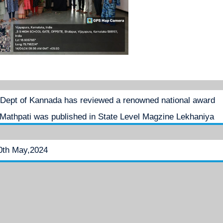
Dept of Kannada has reviewed a renowned national award
Mathpati was published in State Level Magzine Lekhaniya
0th May,2024