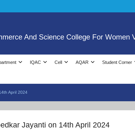
mmerce And Science College For Women V
partment
IQAC
Cell
AQAR
Student Corner
4th April 2024
dkar Jayanti on 14th April 2024