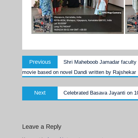
Post
Previous
Previous
Shri Maheboob Jamadar faculty 
navigation
post:
movie based on novel Dandi written by Rajshekar 
Next
Next
Celebrated Basava Jayanti on 1
post:
Leave a Reply