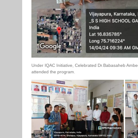
Under IQAC Initiative, Celebrated Dr.Babasaheb Ambedk
attended the program.