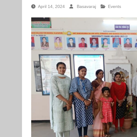
April 14, 2024
Basavaraj
Events