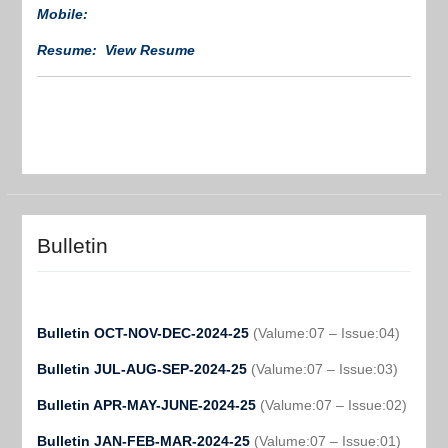
Mobile:
Resume: View Resume
Bulletin
Bulletin OCT-NOV-DEC-2024-25
(Valume:07 – Issue:04)
Bulletin JUL-AUG-SEP-2024-25
(Valume:07 – Issue:03)
Bulletin APR-MAY-JUNE-2024-25
(Valume:07 – Issue:02)
Bulletin JAN-FEB-MAR-2024-25
(Valume:07 – Issue:01)