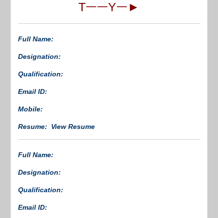
TᅳᅳYᅳ►
Full Name:
Designation:
Qualification:
Email ID:
Mobile:
Resume: View Resume
Full Name:
Designation:
Qualification:
Email ID: