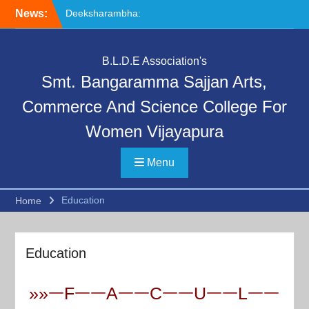
Skip
Deeksharambha:
News:
to
Orientation Programme
content
(DAY-5)-AY:2026-27
Special Lecture on
B.L.D.E Association's
“Communication Skills and
Smt. Bangaramma Sajjan Arts,
Professional Ethics”
Deeksharambha:
Commerce And Science College For
Orientation Programme:
DAY-6
Women Vijayapura
Menu
Education
Home
Education
»»ᅳFᅳᅳAᅳᅳCᅳᅳUᅳᅳLᅳᅳ