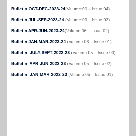
Bulletin OCT-DEC-2023-24
(Valume:06 – Issue:04)
Bulletin JUL-SEP-2023-24
(Valume:06 – Issue:03)
Bulletin APR-JUN-2023-24
(Valume:06 – Issue:02)
Bulletin JAN-MAR-2023-24
(Valume:06 – Issue:01)
Bulletin JULY-SEPT-2022-23
(Valume:05 – Issue:03)
Bulletin APR-JUN-2022-23
(Valume:05 – Issue:02)
Bulletin JAN-MAR-2022-23
(Volume:05 – Issue:01)