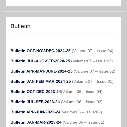
Bulletin
Bulletin OCT-NOV-DEC-2024-25
(Valume:07 – Issue:04)
Bulletin JUL-AUG-SEP-2024-25
(Valume:07 – Issue:03)
Bulletin APR-MAY-JUNE-2024-25
(Valume:07 – Issue:02)
Bulletin JAN-FEB-MAR-2024-25
(Valume:07 – Issue:01)
Bulletin OCT-DEC-2023-24
(Valume:06 – Issue:04)
Bulletin JUL-SEP-2023-24
(Valume:06 – Issue:03)
Bulletin APR-JUN-2023-24
(Valume:06 – Issue:02)
Bulletin JAN-MAR-2023-24
(Valume:06 – Issue:01)