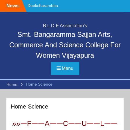
Skip
News:
Deeksharambha:
to
Orientation Programme
content
(DAY-5)-AY:2026-27
Special Lecture on
B.L.D.E Association's
“Communication Skills and
Smt. Bangaramma Sajjan Arts,
Professional Ethics”
Deeksharambha:
Commerce And Science College For
Orientation Programme:
Women Vijayapura
DAY-6
Menu
Home Science
Home
Home Science
»»ᅳFᅳᅳAᅳᅳCᅳᅳUᅳᅳLᅳᅳ