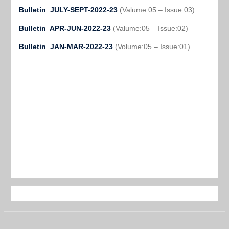
Bulletin JULY-SEPT-2022-23
(Valume:05 – Issue:03)
Bulletin APR-JUN-2022-23
(Valume:05 – Issue:02)
Bulletin JAN-MAR-2022-23
(Volume:05 – Issue:01)