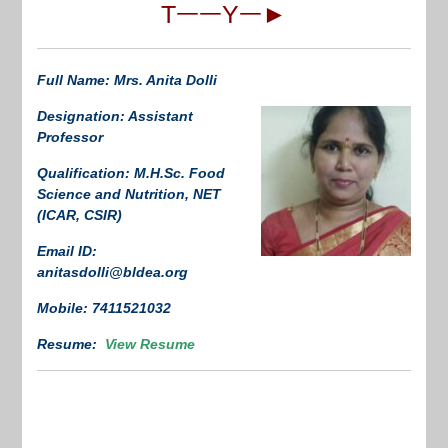
TᅳᅳYᅳ►
Full Name: Mrs. Anita Dolli
Designation: Assistant
Professor
Qualification: M.H.Sc. Food
Science and Nutrition, NET
(ICAR, CSIR)
Email ID:
anitasdolli@bldea.org
Mobile: 7411521032
Resume:
View Resume