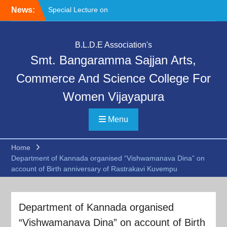
Skip
News:
Special Lecture on
to
“Communication Skills and
content
Professional Ethics”
Deeksharambha:
B.L.D.E Association's
Orientation Programme:
Smt. Bangaramma Sajjan Arts,
DAY-6
Deeksharambha:
Commerce And Science College For
Orientation Programme
Women Vijayapura
(DAY-5)-AY:2026-27
Menu
Home
Department of Kannada organised “Vishwamanava Dina” on
account of Birth anniversary of Rastrakavi Kuvempu
Department of Kannada organised
“Vishwamanava Dina” on account of Birth