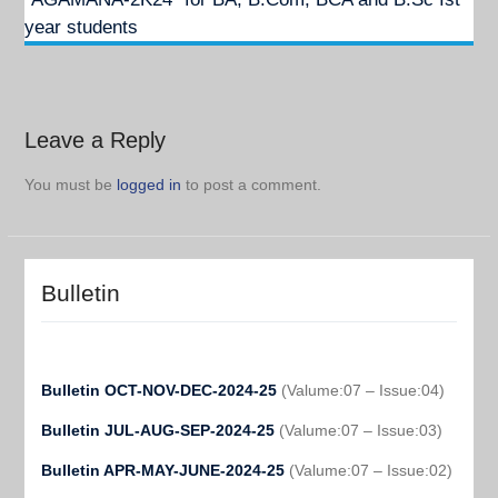
year students
Leave a Reply
You must be
logged in
to post a comment.
Bulletin
Bulletin OCT-NOV-DEC-2024-25
(Valume:07 – Issue:04)
Bulletin JUL-AUG-SEP-2024-25
(Valume:07 – Issue:03)
Bulletin APR-MAY-JUNE-2024-25
(Valume:07 – Issue:02)