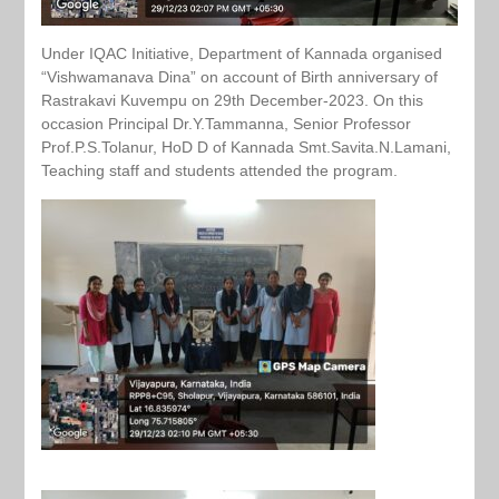
Under IQAC Initiative, Department of Kannada organised
“Vishwamanava Dina” on account of Birth anniversary of
Rastrakavi Kuvempu on 29th December-2023. On this
occasion Principal Dr.Y.Tammanna, Senior Professor
Prof.P.S.Tolanur, HoD D of Kannada Smt.Savita.N.Lamani,
Teaching staff and students attended the program.