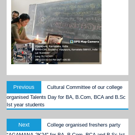
Post
Previous
Previous
Cultural Committee of our college
navigation
post:
organised Talents Day for BA, B.Com, BCA and B.Sc
Ist year students
Next
Next
College organised freshers party
post:
“AGAMANA-2K24” for BA, B.Com, BCA and B.Sc Ist