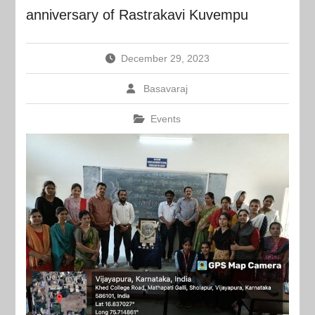
anniversary of Rastrakavi Kuvempu
December 29, 2023
Basavaraj
Events