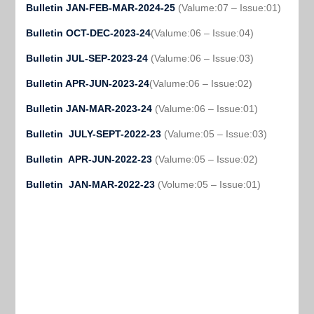
Bulletin JAN-FEB-MAR-2024-25
(Valume:07 – Issue:01)
Bulletin OCT-DEC-2023-24
(Valume:06 – Issue:04)
Bulletin JUL-SEP-2023-24
(Valume:06 – Issue:03)
Bulletin APR-JUN-2023-24
(Valume:06 – Issue:02)
Bulletin JAN-MAR-2023-24
(Valume:06 – Issue:01)
Bulletin JULY-SEPT-2022-23
(Valume:05 – Issue:03)
Bulletin APR-JUN-2022-23
(Valume:05 – Issue:02)
Bulletin JAN-MAR-2022-23
(Volume:05 – Issue:01)