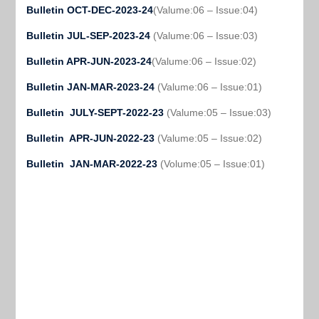
Bulletin OCT-DEC-2023-24
(Valume:06 – Issue:04)
Bulletin JUL-SEP-2023-24
(Valume:06 – Issue:03)
Bulletin APR-JUN-2023-24
(Valume:06 – Issue:02)
Bulletin JAN-MAR-2023-24
(Valume:06 – Issue:01)
Bulletin JULY-SEPT-2022-23
(Valume:05 – Issue:03)
Bulletin APR-JUN-2022-23
(Valume:05 – Issue:02)
Bulletin JAN-MAR-2022-23
(Volume:05 – Issue:01)