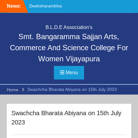
Skip
News:
Deeksharambha:
to
Orientation Programme
content
(DAY-5)-AY:2026-27
Special Lecture on
B.L.D.E Association's
“Communication Skills and
Smt. Bangaramma Sajjan Arts,
Professional Ethics”
Deeksharambha:
Commerce And Science College For
Orientation Programme:
Women Vijayapura
DAY-6
Menu
Swachcha Bharata Abiyana on 15th July 2023
Home
Swachcha Bharata Abiyana on 15th July
2023