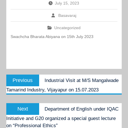
July 15, 2023
Basavaraj
Uncategorized
Swachcha Bharata Abiyana on 15th July 2023
Post
Previous
Previous
Industrial Visit at M/S Mangalwade
navigation
post:
Tamarind Industry, Vijayapur on 15.07.2023
Next
Next
Department of English under IQAC
post:
Initiative and G20 organized a special guest lecture
on “Professional Ethics”