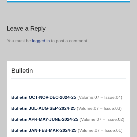
Leave a Reply
You must be
logged in
to post a comment.
Bulletin
Bulletin OCT-NOV-DEC-2024-25
(Valume:07 – Issue:04)
Bulletin JUL-AUG-SEP-2024-25
(Valume:07 – Issue:03)
Bulletin APR-MAY-JUNE-2024-25
(Valume:07 – Issue:02)
Bulletin JAN-FEB-MAR-2024-25
(Valume:07 – Issue:01)