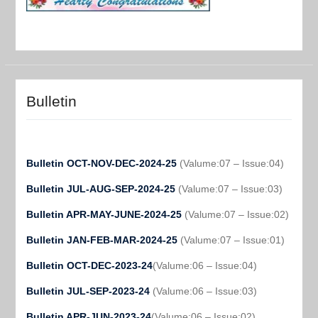
Bulletin
Bulletin OCT-NOV-DEC-2024-25
(Valume:07 – Issue:04)
Bulletin JUL-AUG-SEP-2024-25
(Valume:07 – Issue:03)
Bulletin APR-MAY-JUNE-2024-25
(Valume:07 – Issue:02)
Bulletin JAN-FEB-MAR-2024-25
(Valume:07 – Issue:01)
Bulletin OCT-DEC-2023-24
(Valume:06 – Issue:04)
Bulletin JUL-SEP-2023-24
(Valume:06 – Issue:03)
Bulletin APR-JUN-2023-24
(Valume:06 – Issue:02)