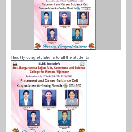
Heartily congratulations to all the students