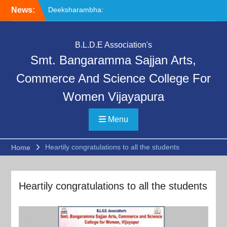
Skip
News:
Deeksharambha:
to
Orientation Programme
content
(DAY-5)-AY:2026-27
Special Lecture on
B.L.D.E Association's
“Communication Skills and
Smt. Bangaramma Sajjan Arts,
Professional Ethics”
Deeksharambha:
Commerce And Science College For
Orientation Programme:
Women Vijayapura
DAY-6
Menu
Heartily congratulations to all the students
Home
Heartily congratulations to all the students