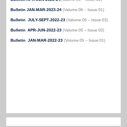
Bulletin JAN-MAR-2023-24
(Valume:06 – Issue:01)
Bulletin JULY-SEPT-2022-23
(Valume:05 – Issue:03)
Bulletin APR-JUN-2022-23
(Valume:05 – Issue:02)
Bulletin JAN-MAR-2022-23
(Volume:05 – Issue:01)